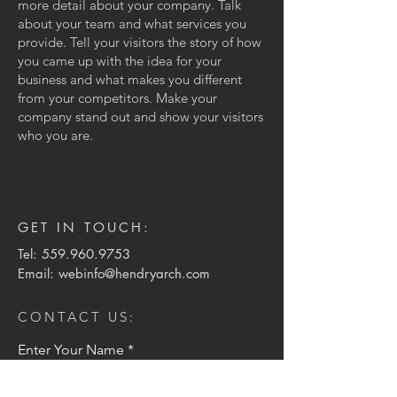
more detail about your company. Talk
about your team and what services you
provide. Tell your visitors the story of how
you came up with the idea for your
business and what makes you different
from your competitors. Make your
company stand out and show your visitors
who you are.
GET IN TOUCH:
Tel:
559.960.9753
Email:
webinfo@hendryarch.com
CONTACT US:
Enter Your Name