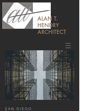
ALAN T.
HENDRY
ARCHITECT
SAN DIEGO