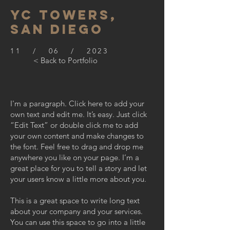
YC TOWERS,
SAN DIEGO
11 / 06 / 2023
< Back to Portfolio
I'm a paragraph. Click here to add your
own text and edit me. It’s easy. Just click
“Edit Text” or double click me to add
your own content and make changes to
the font. Feel free to drag and drop me
anywhere you like on your page. I’m a
great place for you to tell a story and let
your users know a little more about you.
This is a great space to write long text
about your company and your services.
You can use this space to go into a little