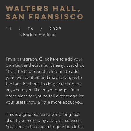
WALTERS HALL,
SAN FRANSISCO
11 / 06 / 2023
< Back to Portfolio
I'm a paragraph. Click here to add your
own text and edit me. It’s easy. Just click
“Edit Text” or double click me to add
your own content and make changes to
the font. Feel free to drag and drop me
anywhere you like on your page. I’m a
great place for you to tell a story and let
your users know a little more about you.
This is a great space to write long text
about your company and your services.
You can use this space to go into a little