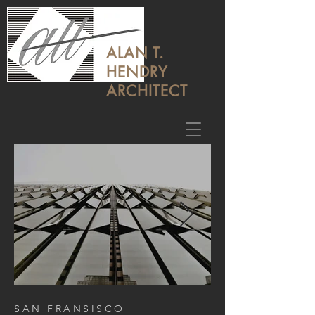
ALAN T.
HENDRY
ARCHITECT
SAN FRANSISCO