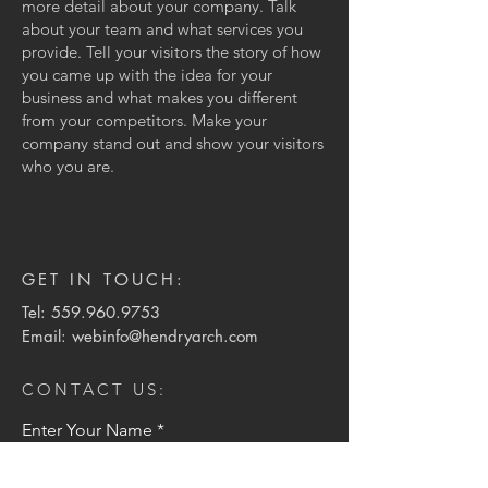
more detail about your company. Talk
about your team and what services you
provide. Tell your visitors the story of how
you came up with the idea for your
business and what makes you different
from your competitors. Make your
company stand out and show your visitors
who you are.
GET IN TOUCH:
Tel:
559.960.9753
Email:
webinfo@hendryarch.com
CONTACT US:
Enter Your Name